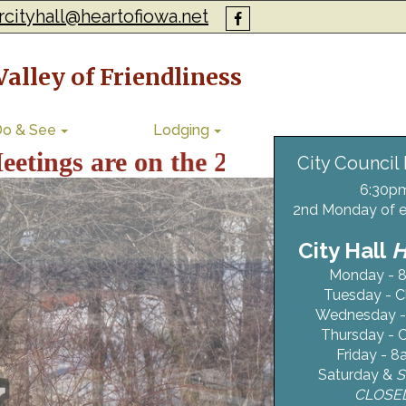
rcityhall@heartofiowa.net
alley of Friendliness
Do & See
Lodging
s are on the 2nd Monday of the Mo
City Council
6:30p
2nd Monday of 
City Hall
Monday - 8
Tuesday - C
Wednesday -
Thursday - 
Friday - 8
Saturday &
S
CLOSE