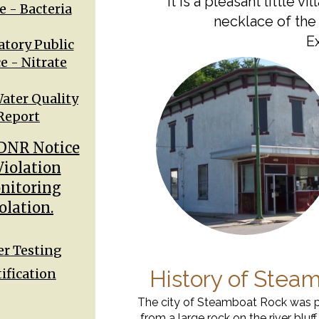
It is a pleasant little v
e - Bacteria
necklace of the
Ex
tory Public
e - Nitrate
ater Quality
Report
DNR Notice
Violation
nitoring
olation.
r Testing
ification
History of Stea
The city of Steamboat Rock was p
from a large rock on the river bluf